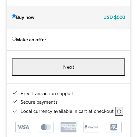
Buy now
USD
$500
Make an offer
Next
Free transaction support
Secure payments
Local currency available in cart at checkout