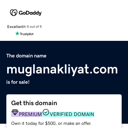
Excellent
4.5 out of 5
The domain name
muglanakliyat.com
is for sale!
Get this domain
PREMIUM
VERIFIED DOMAIN
Own it today for $500, or make an offer.