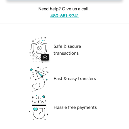
Need help? Give us a call.
480-651-9741
Safe & secure
transactions
Fast & easy transfers
Hassle free payments