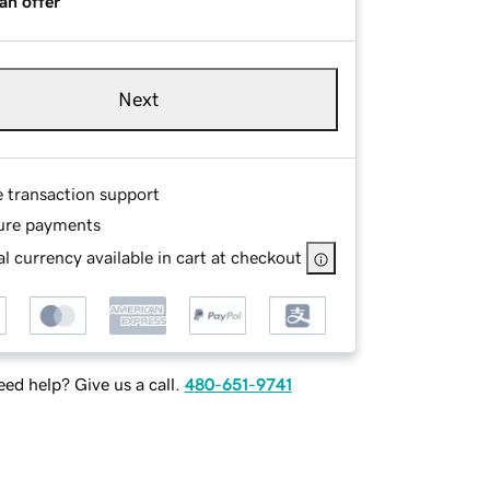
an offer
Next
e transaction support
ure payments
l currency available in cart at checkout
ed help? Give us a call.
480-651-9741