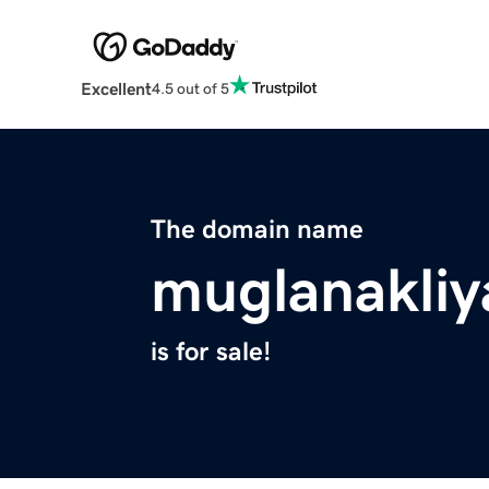
Excellent
4.5 out of 5
The domain name
muglanakliy
is for sale!