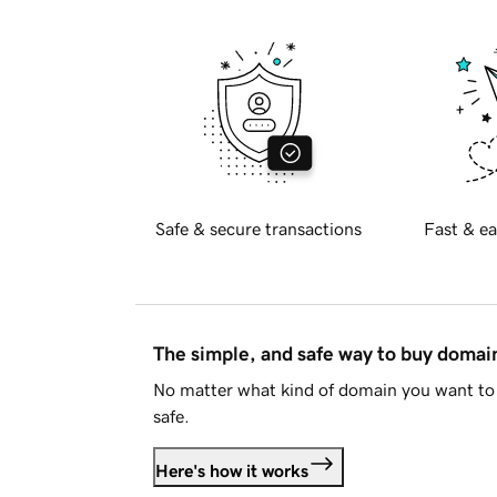
Safe & secure transactions
Fast & ea
The simple, and safe way to buy doma
No matter what kind of domain you want to 
safe.
Here's how it works