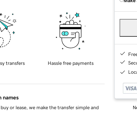
Make 
Fre
Sec
sy transfers
Hassle free payments
Loca
in names
Ne
buy or lease, we make the transfer simple and