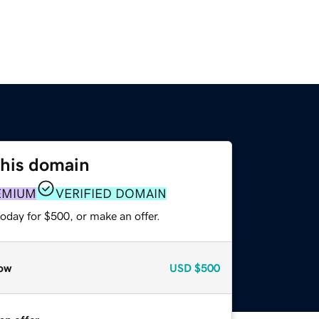
this domain
EMIUM
VERIFIED DOMAIN
oday for $500, or make an offer.
ow
USD
$500