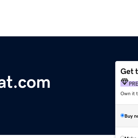
Get 
at.com
PR
Own it t
Buy n