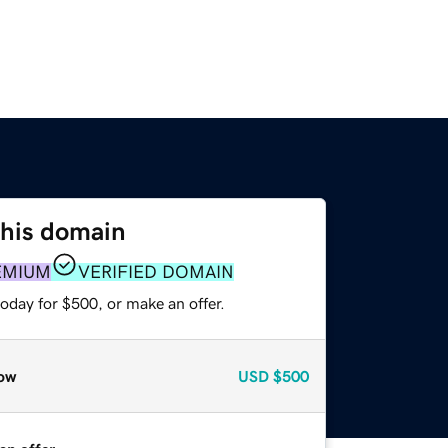
this domain
EMIUM
VERIFIED DOMAIN
oday for $500, or make an offer.
ow
USD
$500