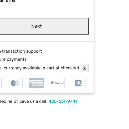
an offer
Next
e transaction support
ure payments
l currency available in cart at checkout
ed help? Give us a call.
480-651-9741