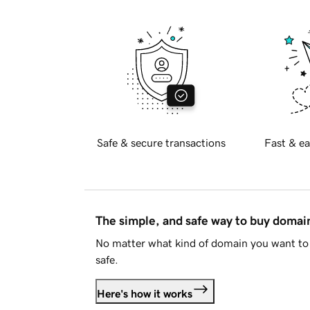
Safe & secure transactions
Fast & ea
The simple, and safe way to buy doma
No matter what kind of domain you want to 
safe.
Here's how it works