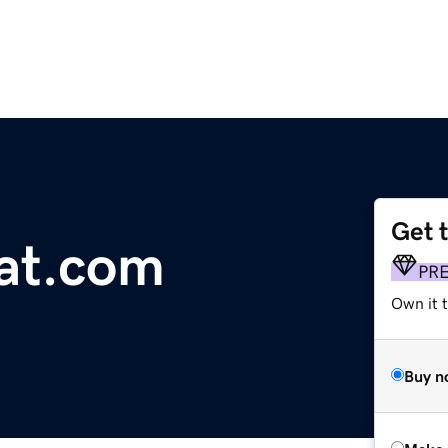
Get 
at.com
PR
Own it t
Buy n