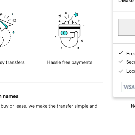
Make 
Fre
Sec
sy transfers
Hassle free payments
Loca
in names
Ne
buy or lease, we make the transfer simple and