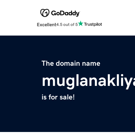
Excellent
4.5 out of 5
The domain name
muglanakliy
is for sale!