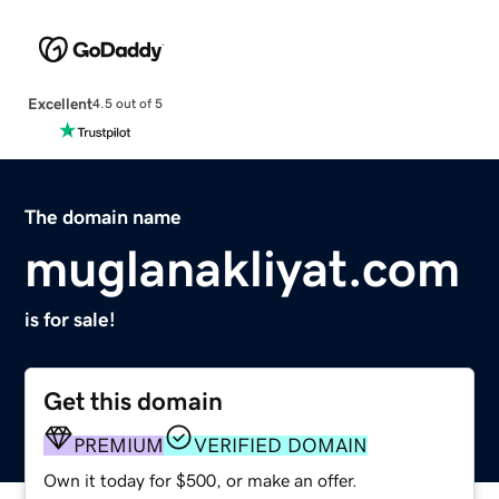
Excellent
4.5 out of 5
The domain name
muglanakliyat.com
is for sale!
Get this domain
PREMIUM
VERIFIED DOMAIN
Own it today for $500, or make an offer.