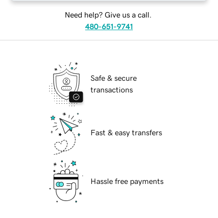
Need help? Give us a call.
480-651-9741
Safe & secure
transactions
Fast & easy transfers
Hassle free payments