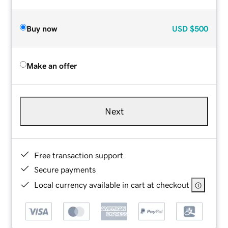
Buy now
USD
$500
Make an offer
Next
Free transaction support
Secure payments
Local currency available in cart at checkout