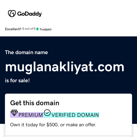
Excellent
4.5 out of 5
The domain name
muglanakliyat.com
is for sale!
Get this domain
PREMIUM
VERIFIED DOMAIN
Own it today for $500, or make an offer.