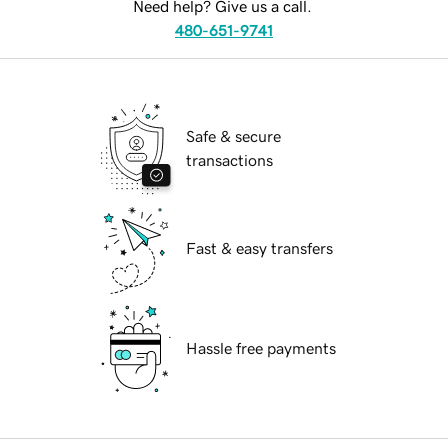
Need help? Give us a call.
480-651-9741
Safe & secure
transactions
Fast & easy transfers
Hassle free payments