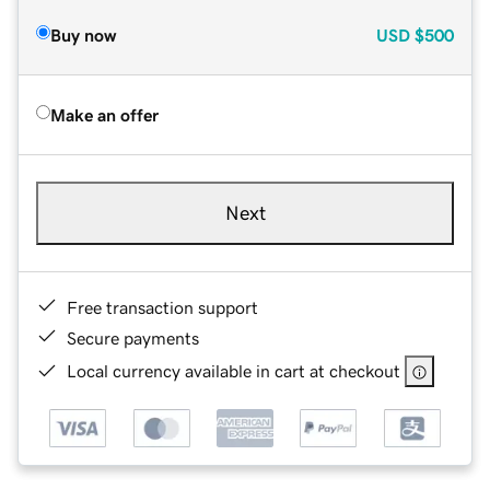
Buy now
USD
$500
Make an offer
Next
Free transaction support
Secure payments
Local currency available in cart at checkout