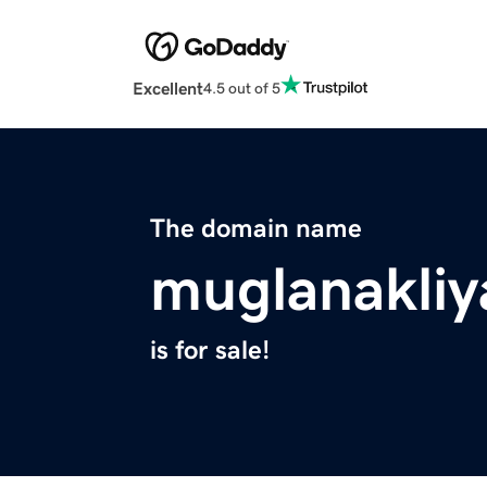
Excellent
4.5 out of 5
The domain name
muglanakliy
is for sale!