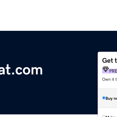
Get 
at.com
PR
Own it t
Buy n