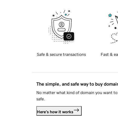
Safe & secure transactions
Fast & ea
The simple, and safe way to buy doma
No matter what kind of domain you want to 
safe.
Here's how it works