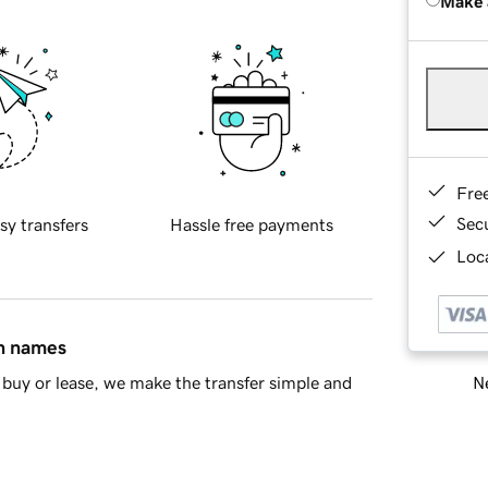
Make 
Fre
Sec
sy transfers
Hassle free payments
Loca
in names
Ne
buy or lease, we make the transfer simple and