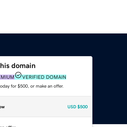
this domain
EMIUM
VERIFIED DOMAIN
oday for $500, or make an offer.
ow
USD
$500