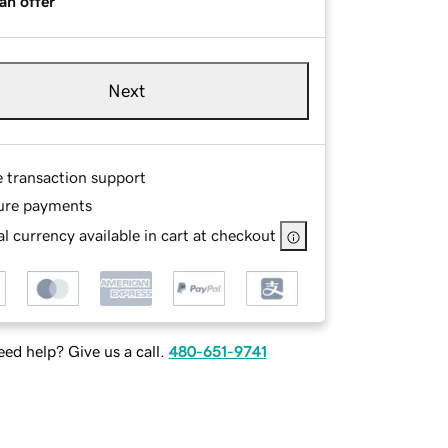
an offer
Next
e transaction support
ure payments
l currency available in cart at checkout
ed help? Give us a call.
480-651-9741