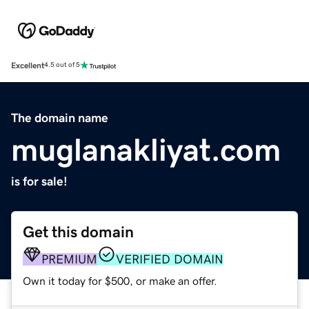
Excellent
4.5 out of 5
The domain name
muglanakliyat.com
is for sale!
Get this domain
PREMIUM
VERIFIED DOMAIN
Own it today for $500, or make an offer.