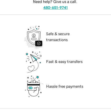
Need help? Give us a call.
480-651-9741
Safe & secure
transactions
Fast & easy transfers
Hassle free payments