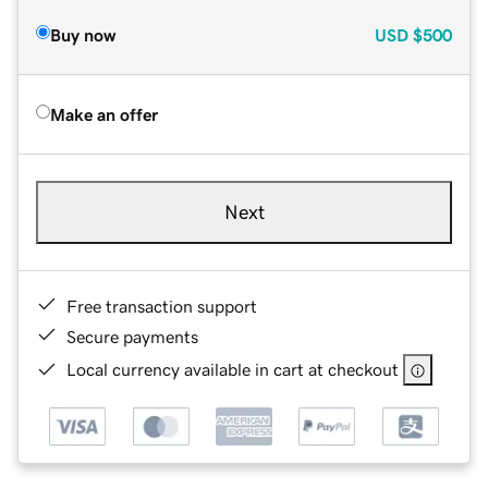
Buy now
USD
$500
Make an offer
Next
Free transaction support
Secure payments
Local currency available in cart at checkout