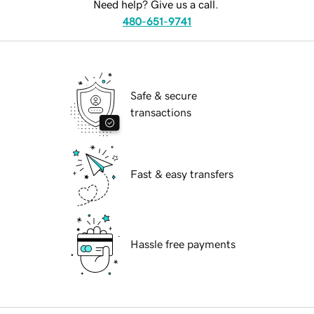
Need help? Give us a call.
480-651-9741
Safe & secure
transactions
Fast & easy transfers
Hassle free payments