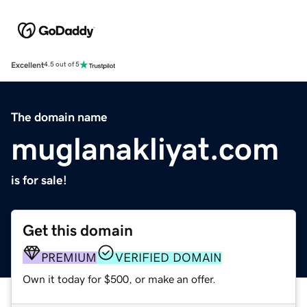
Excellent
4.5 out of 5
The domain name
muglanakliyat.com
is for sale!
Get this domain
PREMIUM
VERIFIED DOMAIN
Own it today for $500, or make an offer.