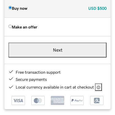
Buy now
USD
$500
Make an offer
Next
Free transaction support
Secure payments
Local currency available in cart at checkout