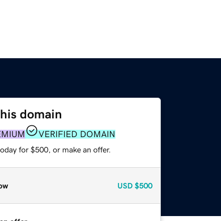
this domain
EMIUM
VERIFIED DOMAIN
oday for $500, or make an offer.
ow
USD
$500