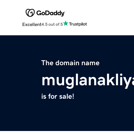
Excellent
4.5 out of 5
The domain name
muglanakliy
is for sale!