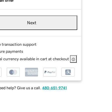
an offer
Next
e transaction support
ure payments
l currency available in cart at checkout
ed help? Give us a call.
480-651-9741