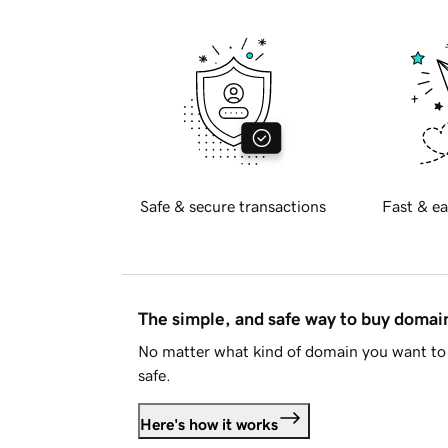
Safe & secure transactions
Fast & ea
The simple, and safe way to buy doma
No matter what kind of domain you want to 
safe.
Here's how it works