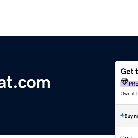
Get 
at.com
PR
Own it t
Buy n