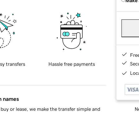
Make 
Fre
Sec
sy transfers
Hassle free payments
Loca
in names
Ne
buy or lease, we make the transfer simple and