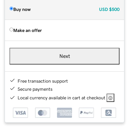
Buy now
USD
$500
Make an offer
Next
Free transaction support
Secure payments
Local currency available in cart at checkout