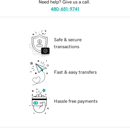
Need help? Give us a call.
480-651-9741
Safe & secure
transactions
Fast & easy transfers
Hassle free payments