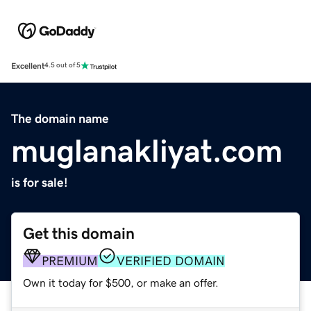
Excellent
4.5 out of 5
The domain name
muglanakliyat.com
is for sale!
Get this domain
PREMIUM
VERIFIED DOMAIN
Own it today for $500, or make an offer.