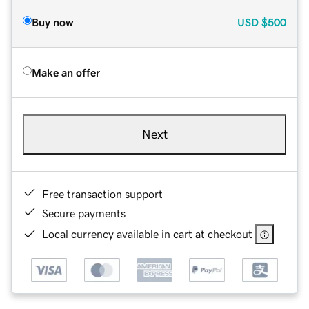
Buy now
USD
$500
Make an offer
Next
Free transaction support
Secure payments
Local currency available in cart at checkout