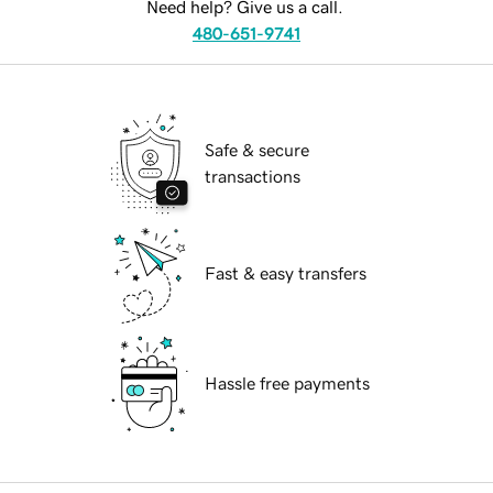
Need help? Give us a call.
480-651-9741
Safe & secure
transactions
Fast & easy transfers
Hassle free payments