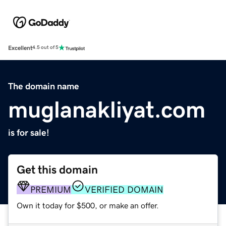
Excellent
4.5 out of 5
The domain name
muglanakliyat.com
is for sale!
Get this domain
PREMIUM
VERIFIED DOMAIN
Own it today for $500, or make an offer.