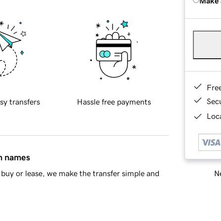
Make 
Fre
Sec
sy transfers
Hassle free payments
Loca
in names
Ne
buy or lease, we make the transfer simple and