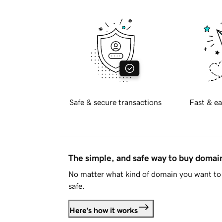
Safe & secure transactions
Fast & ea
The simple, and safe way to buy doma
No matter what kind of domain you want to 
safe.
Here's how it works