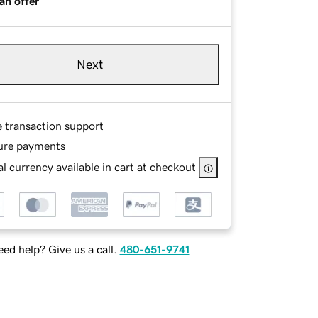
an offer
Next
e transaction support
ure payments
l currency available in cart at checkout
ed help? Give us a call.
480-651-9741