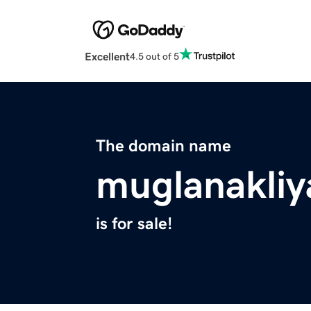
Excellent
4.5 out of 5
The domain name
muglanakliy
is for sale!