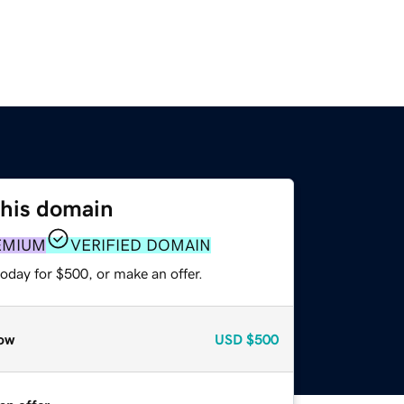
this domain
EMIUM
VERIFIED DOMAIN
oday for $500, or make an offer.
ow
USD
$500