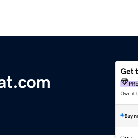
Get 
at.com
PR
Own it t
Buy n