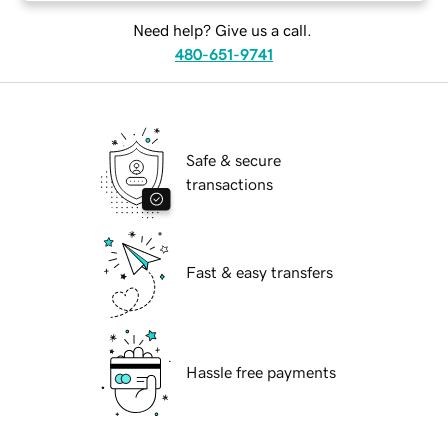
Need help? Give us a call.
480-651-9741
Safe & secure
transactions
Fast & easy transfers
Hassle free payments