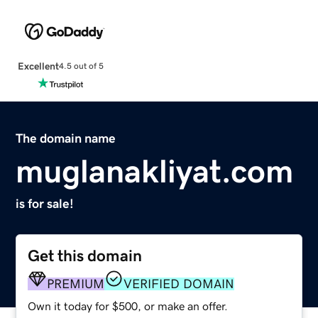
Excellent
4.5 out of 5
The domain name
muglanakliyat.com
is for sale!
Get this domain
PREMIUM
VERIFIED DOMAIN
Own it today for $500, or make an offer.