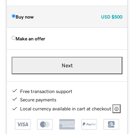
Buy now
USD
$500
Make an offer
Next
Free transaction support
Secure payments
Local currency available in cart at checkout