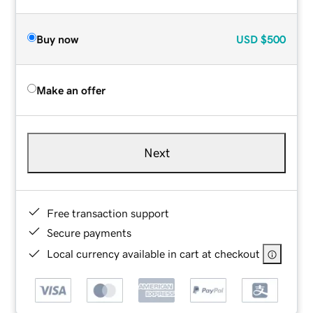
Buy now
USD
$500
Make an offer
Next
Free transaction support
Secure payments
Local currency available in cart at checkout