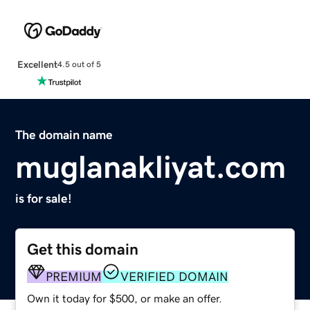
Excellent
4.5 out of 5
The domain name
muglanakliyat.com
is for sale!
Get this domain
PREMIUM
VERIFIED DOMAIN
Own it today for $500, or make an offer.