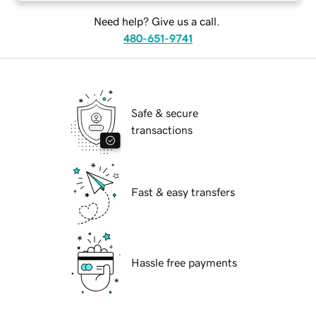
Need help? Give us a call.
480-651-9741
Safe & secure
transactions
Fast & easy transfers
Hassle free payments