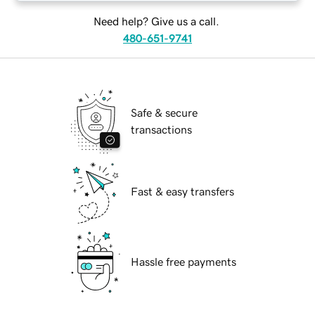
Need help? Give us a call.
480-651-9741
Safe & secure
transactions
Fast & easy transfers
Hassle free payments