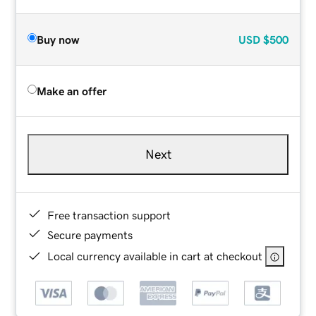
Buy now
USD
$500
Make an offer
Next
Free transaction support
Secure payments
Local currency available in cart at checkout