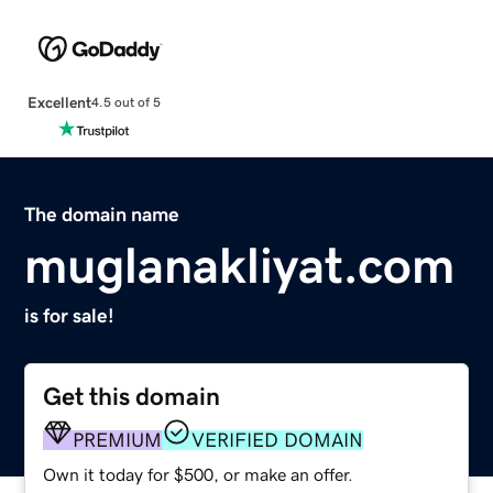
Excellent
4.5 out of 5
The domain name
muglanakliyat.com
is for sale!
Get this domain
PREMIUM
VERIFIED DOMAIN
Own it today for $500, or make an offer.