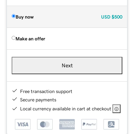
Buy now
USD
$500
Make an offer
Next
Free transaction support
Secure payments
Local currency available in cart at checkout