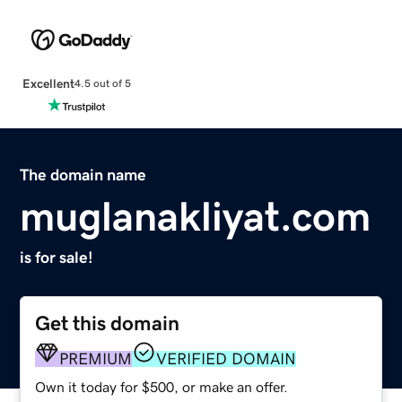
Excellent
4.5 out of 5
The domain name
muglanakliyat.com
is for sale!
Get this domain
PREMIUM
VERIFIED DOMAIN
Own it today for $500, or make an offer.