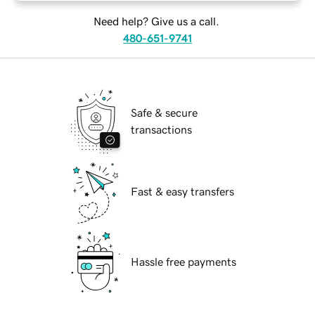
Need help? Give us a call.
480-651-9741
Safe & secure
transactions
Fast & easy transfers
Hassle free payments