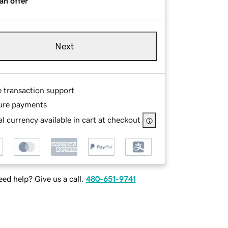
an offer
Next
e transaction support
ure payments
l currency available in cart at checkout
ed help? Give us a call.
480-651-9741