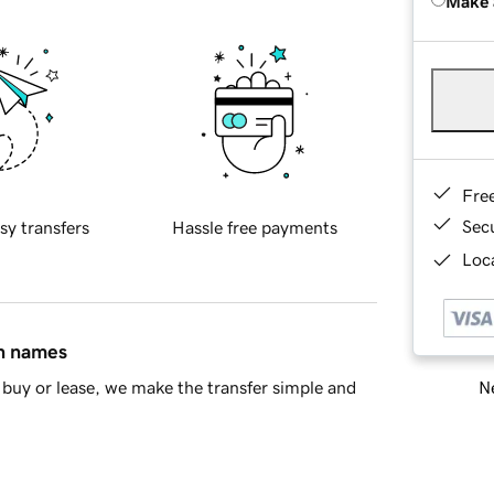
Make 
Fre
Sec
sy transfers
Hassle free payments
Loca
in names
Ne
buy or lease, we make the transfer simple and