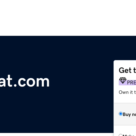
Get 
at.com
PR
Own it t
Buy n