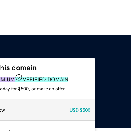
this domain
EMIUM
VERIFIED DOMAIN
oday for $500, or make an offer.
ow
USD
$500