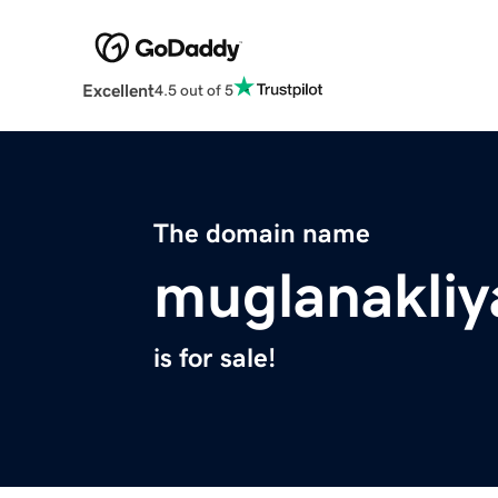
Excellent
4.5 out of 5
The domain name
muglanakliy
is for sale!