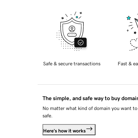
Safe & secure transactions
Fast & ea
The simple, and safe way to buy doma
No matter what kind of domain you want to 
safe.
Here's how it works