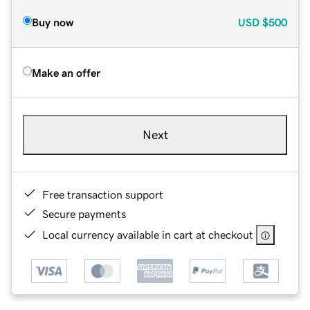
Buy now
USD
$500
Make an offer
Next
Free transaction support
Secure payments
Local currency available in cart at checkout