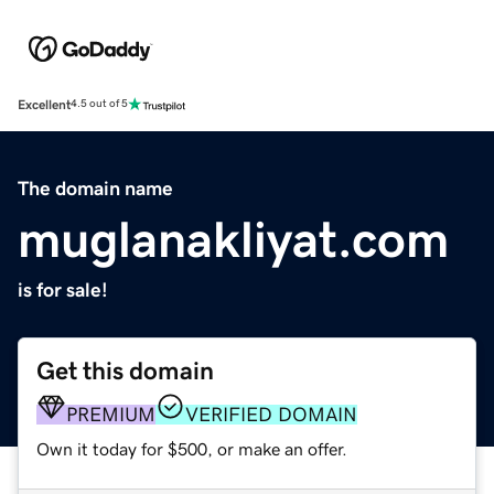
Excellent
4.5 out of 5
The domain name
muglanakliyat.com
is for sale!
Get this domain
PREMIUM
VERIFIED DOMAIN
Own it today for $500, or make an offer.