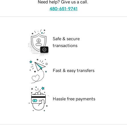
Need help? Give us a call.
480-651-9741
Safe & secure
transactions
Fast & easy transfers
Hassle free payments