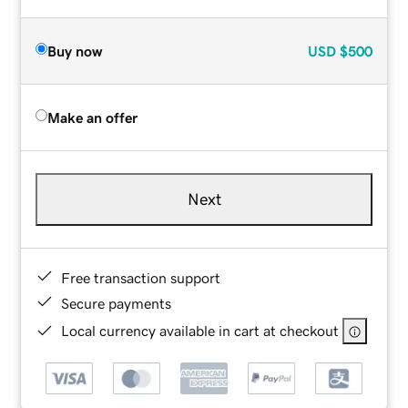
Buy now
USD
$500
Make an offer
Next
Free transaction support
Secure payments
Local currency available in cart at checkout