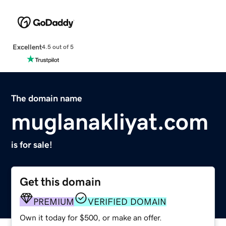
Excellent
4.5 out of 5
The domain name
muglanakliyat.com
is for sale!
Get this domain
PREMIUM
VERIFIED DOMAIN
Own it today for $500, or make an offer.