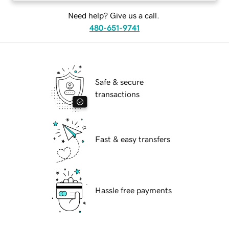
Need help? Give us a call.
480-651-9741
Safe & secure
transactions
Fast & easy transfers
Hassle free payments